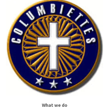
What we do