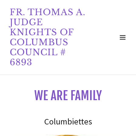
FR. THOMAS A.
JUDGE
KNIGHTS OF
COLUMBUS
COUNCIL #
6893
WE ARE FAMILY
Columbiettes