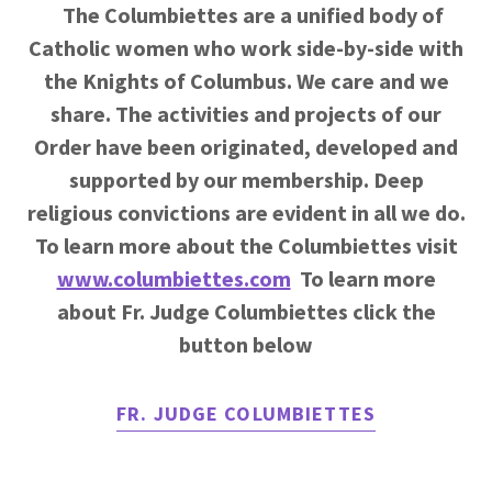
The Columbiettes are a unified body of
Catholic women who work side-by-side with
the Knights of Columbus. We care and we
share. The activities and projects of our
Order have been originated, developed and
supported by our membership. Deep
religious convictions are evident in all we do.
To learn more about the Columbiettes visit
www.columbiettes.com
To learn more
about Fr. Judge Columbiettes click the
button below
FR. JUDGE COLUMBIETTES