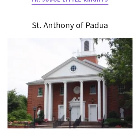
St. Anthony of Padua