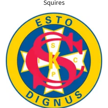
Squires