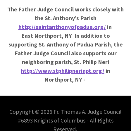
The Father Judge Council works closely with
the St. Anthony’s Parish
http://saintanthonyofpadua.org/
in
East Northport, NY In addition to
supporting
St. Anthony of Padua Parish, the
Father Judge Council also supports our
neighboring parish, St. Philip Neri
http://www.stphilipnerinpt.org/
in
Northport, NY -
Copyright © 2026 Fr. Thomas A. Judge Council
#6893 Knights of Columbus - All Rights
Reserved.