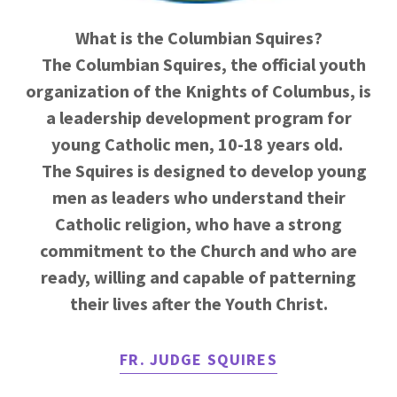
What is the Columbian Squires?
The Columbian Squires, the official youth
organization of the Knights of Columbus, is
a leadership development program for
young Catholic men, 10-18 years old.
The Squires is designed to develop young
men as leaders who understand their
Catholic religion, who have a strong
commitment to the Church and who are
ready, willing and capable of patterning
their lives after the Youth Christ.
FR. JUDGE SQUIRES