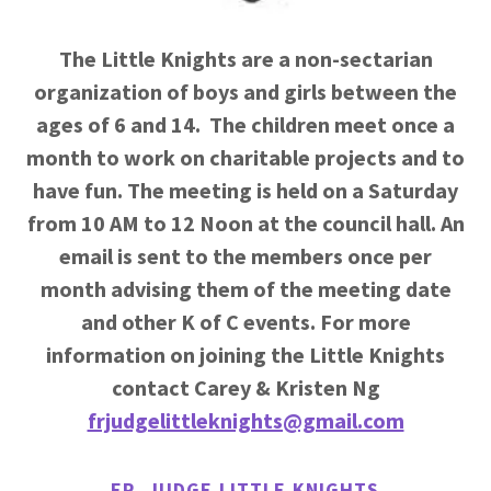
The Little Knights are a non-sectarian
organization of boys and girls between the
ages of 6 and 14.
The children meet once a
month to work on charitable projects and to
have fun. The meeting is held on a Saturday
from 10 AM to 12 Noon at the council hall. An
email is sent to the members once per
month advising them of the meeting date
and other K of C events. For more
information on joining the Little Knights
contact Carey & Kristen Ng
frjudgelittleknights@gmail.com
FR. JUDGE LITTLE KNIGHTS