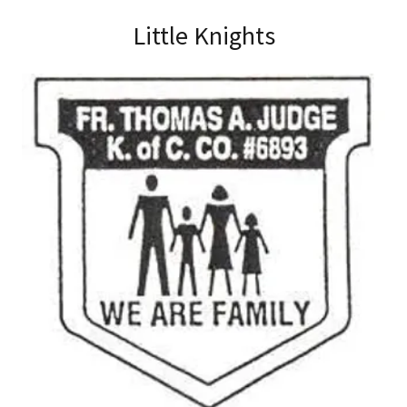
Little Knights