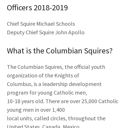
Officers 2018-2019
Chief Squire Michael Schools
Deputy Chief Squire John Apollo
What is the Columbian Squires?
The Columbian Squires, the official youth
organization of the Knights of
Columbus, is a leadership development
program for young Catholic men,
10-18 years old. There are over 25,000 Catholic
young men in over 1,400
local units, called circles, throughout the
United States, Canada, Mexico,