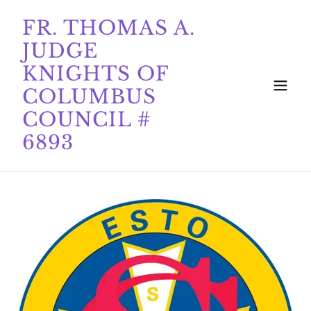
FR. THOMAS A.
JUDGE
KNIGHTS OF
COLUMBUS
COUNCIL #
6893