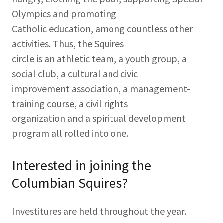
Olympics and promoting
Catholic education, among countless other
activities. Thus, the Squires
circle is an athletic team, a youth group, a
social club, a cultural and civic
improvement association, a management-
training course, a civil rights
organization and a spiritual development
program all rolled into one.
Interested in joining the
Columbian Squires?
Investitures are held throughout the year.