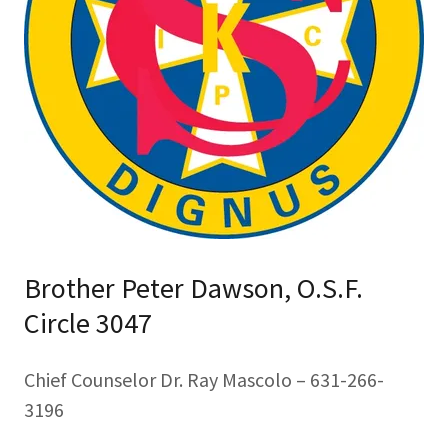
Brother Peter Dawson, O.S.F.
Circle 3047
Chief Counselor Dr. Ray Mascolo – 631-266-
3196