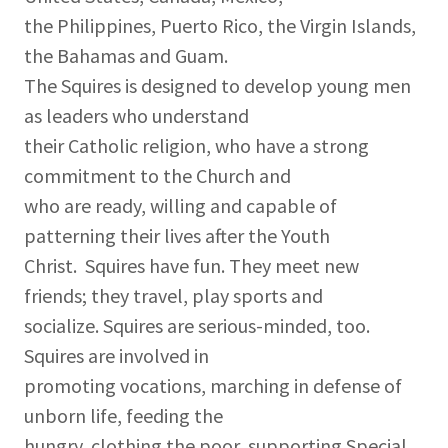
the Philippines, Puerto Rico, the Virgin Islands,
the Bahamas and Guam.
The Squires is designed to develop young men
as leaders who understand
their Catholic religion, who have a strong
commitment to the Church and
who are ready, willing and capable of
patterning their lives after the Youth
Christ. Squires have fun. They meet new
friends; they travel, play sports and
socialize. Squires are serious-minded, too.
Squires are involved in
promoting vocations, marching in defense of
unborn life, feeding the
hungry, clothing the poor, supporting Special