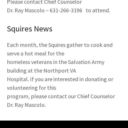
Please contact Chief Counselor
Dr. Ray Mascolo – 631-266-3196 to attend.
Squires News
Each month, the Squires gather to cook and
serve a hot meal for the
homeless veterans in the Salvation Army
building at the Northport VA
Hospital. If you are interested in donating or
volunteering for this
program, please contact our Chief Counselor
Dr. Ray Mascolo.