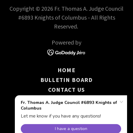
Copyright © 2026 Fr. Thomas A. Judge Council
#6893 Knights of Columbus - All Rights
Reserved.
Powered by
HOME
BULLETIN BOARD
CONTACT US
KNIGHT LIGHTS
UPCOMING EVENTS
COLUMBIETTES
DRESS A GIRL