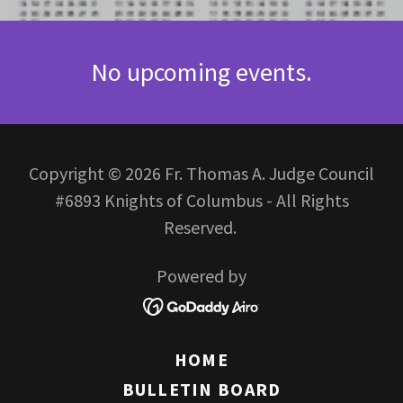
No upcoming events.
Copyright © 2026 Fr. Thomas A. Judge Council
#6893 Knights of Columbus - All Rights
Reserved.
Powered by
HOME
BULLETIN BOARD