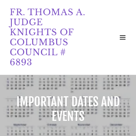
FR. THOMAS A.
JUDGE
KNIGHTS OF
COLUMBUS
COUNCIL #
6893
IMPORTANT DATES AND
EVENTS